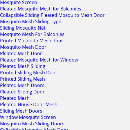
Mosquito Screen
Pleated Mosquito Mesh for Balconies
Collapsible Sliding Pleated Mosquito Mesh Door
Mosquito Mesh Sliding Type
Sliding Mosquito Net
Mosquito Mesh For Balconies
Printed Mosquito Mesh door
Mosquito Mesh Door
Pleated Mesh Door
Pleated Mosquito Mesh for Window
Pleated Mesh Sliding
Printed Sliding Mesh Door
Printed Sliding Mesh
Pleated Mesh Doors
Pleated Sliding Door
Pleated Mesh
Pleated House Door Mesh
Sliding Mesh Doors
Window Mosquito Screen
Mosquito Mesh Sliding Doors