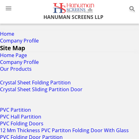
0
HANUMAN SCREENS LLP
Home
Company Profile
Site Map
Home Page
Company Profile
Our Products
Crystal Sheet Folding Partition
Crystal Sheet Sliding Partition Door
PVC Partition
PVC Hall Partition
PVC Folding Doors
12 Mm Thickness PVC Partiton Folding Door With Glass
PVC Folding Door Partition