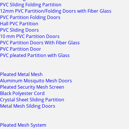
PVC Sliding Folding Partition
12mm PVC Partition/Folding Doors with Fiber Glass
PVC Partition Folding Doors
Hall PVC Partition
PVC Sliding Doors
10 mm PVC Partition Doors
PVC Partition Doors With Fiber Glass
PVC Partition Door
PVC pleated Partition with Glass
Pleated Metal Mesh
Aluminum Mosquito Mesh Doors
Pleated Security Mesh Screen
Black Polyester Cord
Crystal Sheet Sliding Partition
Metal Mesh Silding Doors
Pleated Mesh System