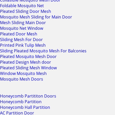
Collasible Mosquito Mesh Door
Foldable Mosquito Net
Pleated Sliding Door Mesh
Mosquito Mesh Sliding for Main Door
Mesh Sliding Main Door
Mosquito Net Window
Pleated Door Mesh
Sliding Mesh For Door
Printed Pink Tulip Mesh
Sliding Pleated Mosquito Mesh For Balconies
Pleated Mosquito Mesh Door
Pleated Design Mesh door
Pleated Sliding Mesh Window
Window Mosquito Mesh
Mosquito Mesh Doors
Honeycomb Partititon Doors
Honeycomb Partition
Honeycomb Hall Partition
AC Partition Door