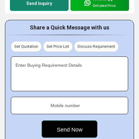
Send Inquiry
Get Latest Price
Share a Quick Message with us
Get Quotation
Get Price List
Discuss Requirement
Enter Buying Requirement Details
Mobile number