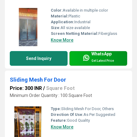
Color:
Available in multiple color
Material:
Plastic
Application:
Industrial
Size:
All size available
Screen Netting Material:
Fiberglass
Know More
WhatsApp
Send Inquiry
Get Latest Price
Sliding Mesh For Door
Price: 300 INR
/
Square Foot
Minimum Order Quantity : 100 Square Foot
Type:
Sliding Mesh For Door, Others
Direction Of Use:
As Per Suggested
Feature:
Good Quality
Know More