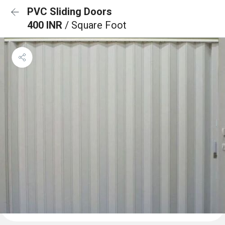
PVC Sliding Doors
400 INR
/ Square Foot