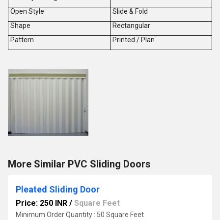
Open Style
Slide & Fold
Shape
Rectangular
Pattern
Printed / Plan
More Similar PVC Sliding Doors
Pleated Sliding Door
Price: 250 INR
/
Square Feet
Minimum Order Quantity : 50 Square Feet