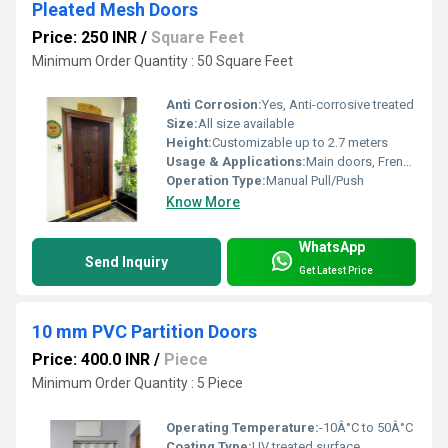
Pleated Mesh Doors
Price: 250 INR
/
Square Feet
Minimum Order Quantity : 50 Square Feet
Anti Corrosion:
Yes, Anti-corrosive treated
Size:
All size available
Height:
Customizable up to 2.7 meters
Usage & Applications:
Main doors, French doors, Balcony doors, Patio doors
Operation Type:
Manual Pull/Push
Know More
WhatsApp
Send Inquiry
Get Latest Price
10 mm PVC Partition Doors
Price: 400.0 INR
/
Piece
Minimum Order Quantity : 5 Piece
Operating Temperature:
-10Â°C to 50Â°C
Coating Type:
UV treated surface