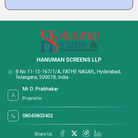
HANUMAN SCREENS LLP
B No 11-13-167/1/A, FATHE NAGAR,, Hyderabad,
Telangana, 500018, India
Mr D. Prabhakar
Proprietor
08045803402
Share Us