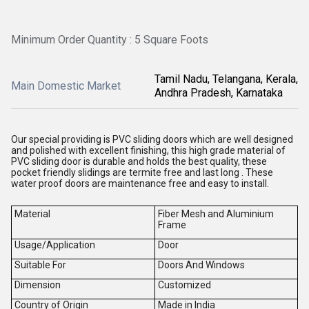
Minimum Order Quantity : 5 Square Foots
Tamil Nadu, Telangana, Kerala,
Main Domestic Market
Andhra Pradesh, Karnataka
Our special providing is PVC sliding doors which are well designed
and polished with excellent finishing, this high grade material of
PVC sliding door is durable and holds the best quality, these
pocket friendly slidings are termite free and last long . These
water proof doors are maintenance free and easy to install.
Material
Fiber Mesh and Aluminium
Frame
Usage/Application
Door
Suitable For
Doors And Windows
Dimension
Customized
Country of Origin
Made in India