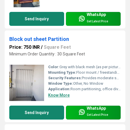
WhatsApp
Send Inquiry
Get Latest Price
Block out sheet Partition
Price: 750 INR
/
Square Feet
Minimum Order Quantity : 30 Square Feet
Color:
Grey with black mesh (as per picture)
Mounting Type:
Floor mount / freestanding
Security Features:
Provides moderate security and privacy
Window Type:
Other, No Window
Application:
Room partitioning, office divider, factory segregation
Know More
WhatsApp
Send Inquiry
Get Latest Price