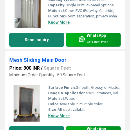
Capacity:
Single or multi-panel options
Material:
Other, PVC (Polyvinyl Chloride)
Function:
Room separation, privacy enhancement
Know More
WhatsApp
Send Inquiry
Get Latest Price
Mesh Sliding Main Door
Price: 300 INR
/
Square Feet
Minimum Order Quantity : 50 Square Feet
Surface Finish:
Smooth, Glossy, or Matte Finish
Usage & Applications:
ain Entrances, Balconies, Patio Doors, Villas, Flats
Material:
Wood
Color:
Available in multiple color
Size:
All size available
Know More
WhatsApp