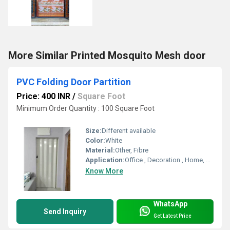
More Similar Printed Mosquito Mesh door
PVC Folding Door Partition
Price: 400 INR
/
Square Foot
Minimum Order Quantity : 100 Square Foot
Size:
Different available
Color:
White
Material:
Other, Fibre
Application:
Office , Decoration , Home, Etc.
Know More
WhatsApp
Send Inquiry
Get Latest Price