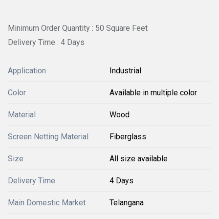
Minimum Order Quantity : 50 Square Feet
Delivery Time : 4 Days
Application
Industrial
Color
Available in multiple color
Material
Wood
Screen Netting Material
Fiberglass
Size
All size available
Delivery Time
4 Days
Main Domestic Market
Telangana