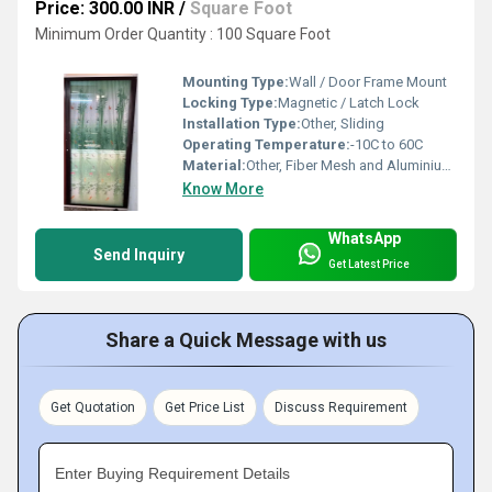
Price: 300.00 INR
/
Square Foot
Minimum Order Quantity : 100 Square Foot
Mounting Type:
Wall / Door Frame Mount
Locking Type:
Magnetic / Latch Lock
Installation Type:
Other, Sliding
Operating Temperature:
-10C to 60C
Material:
Other, Fiber Mesh and Aluminium Frame
Know More
WhatsApp
Send Inquiry
Get Latest Price
Share a Quick Message with us
Get Quotation
Get Price List
Discuss Requirement
Enter Buying Requirement Details