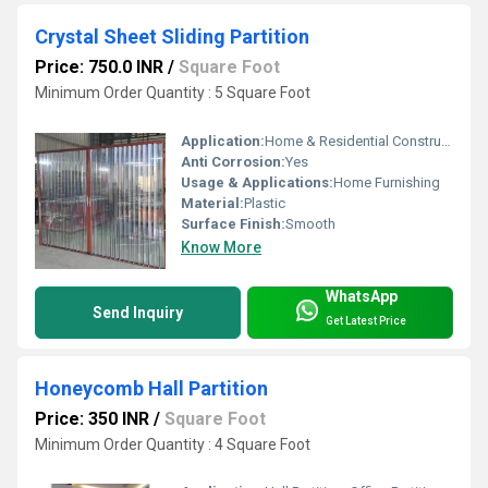
Crystal Sheet Sliding Partition
Price: 750.0 INR
/
Square Foot
Minimum Order Quantity : 5 Square Foot
Application:
Home & Residential Construction
Anti Corrosion:
Yes
Usage & Applications:
Home Furnishing
Material:
Plastic
Surface Finish:
Smooth
Know More
WhatsApp
Send Inquiry
Get Latest Price
Honeycomb Hall Partition
Price: 350 INR
/
Square Foot
Minimum Order Quantity : 4 Square Foot