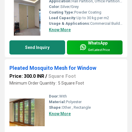
Application:
Hall Partition, Office Partition, Conference Room Divider
Color:
Silver/Grey
Coating Type:
Powder Coating
Load Capacity:
Up to 30 kg per m2
Usage & Applications:
Commercial Buildings, Auditoriums, Exhibition Halls, Reception Areas
Know More
WhatsApp
Send Inquiry
Get Latest Price
Pleated Mosquito Mesh for Window
Price: 300.0 INR
/
Square Foot
Minimum Order Quantity : 5 Square Foot
Door:
With
Material:
Polyester
Shape:
Other , Rectangle
Know More