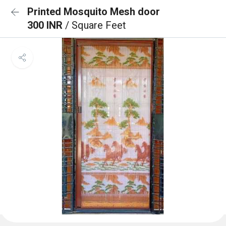
Printed Mosquito Mesh door
300 INR
/ Square Feet