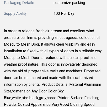
Packaging Details
customize packing
Supply Ability
100 Per Day
In order to release fresh air stream and excellent wind
pressure, our firm is providing an outrageous collection of
Mosquito Mesh Door. It allows clear visibility and easy
installation to fixed with all types of doors in a reliable way.
Mosquito Mesh Door is featured with scratch proof and
weather proof nature. This door is innovatively designed
with the aid of progressive tools and machines. Proposed
door can be measured and made with the customized
information by clients. Product Details: Material Aluminium
Size/dimension Any Door Color Sky
Blue,white,pink,black,grey,horse Printed Surface Finishing
Powder Coated Appearance Very Good Closing Speed