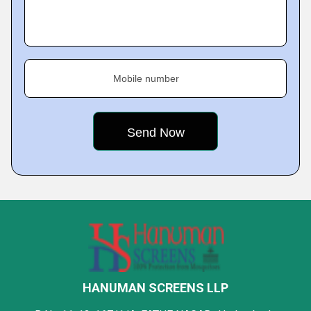
Mobile number
HANUMAN SCREENS LLP