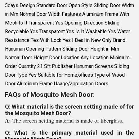
5days Design Standard Door Open Style Sliding Door Width
in Mm Normal Door Width Features Aluminum Frame With
Mesh Is It Transparent Yes Opening Direction Sliding
Recyclable Yes Transparent Yes Is It Washable Yes Water
Resistance Tes With Lock Yes I Deal in New Only Brand
Hanuman Opening Pattern Sliding Door Height in Mm
Normal Door Height Door Location Any Location Minimum
Order Quantity 21 Sft Publisher Hanuman Screens Sliding
Door Type Yes Suitable for Home,offices Type of Wood
Door Aluminum Frame Usage/application Doors
FAQs of Mosquito Mesh Door:
Q: What material is the screen netting made of for
the Mosquito Mesh Door?
A:
The screen netting material is made of fiberglass.
Q: What is the primary material used in the