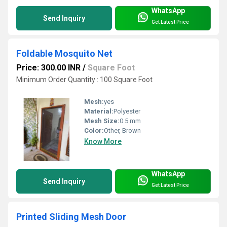
WhatsApp
Send Inquiry
Get Latest Price
Foldable Mosquito Net
Price: 300.00 INR
/
Square Foot
Minimum Order Quantity : 100 Square Foot
Mesh:
yes
Material:
Polyester
Mesh Size:
0.5 mm
Color:
Other, Brown
Know More
WhatsApp
Send Inquiry
Get Latest Price
Printed Sliding Mesh Door