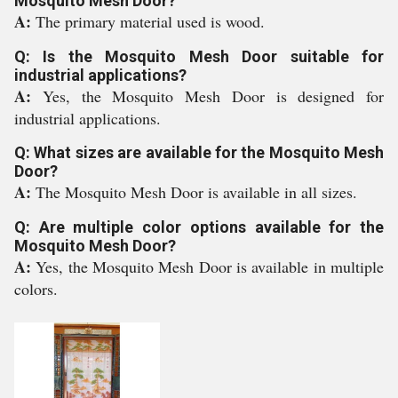
Mosquito Mesh Door?
A:
The primary material used is wood.
Q: Is the Mosquito Mesh Door suitable for
industrial applications?
A:
Yes, the Mosquito Mesh Door is designed for
industrial applications.
Q: What sizes are available for the Mosquito Mesh
Door?
A:
The Mosquito Mesh Door is available in all sizes.
Q: Are multiple color options available for the
Mosquito Mesh Door?
A:
Yes, the Mosquito Mesh Door is available in multiple
colors.