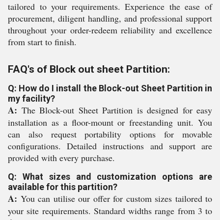
tailored to your requirements. Experience the ease of
procurement, diligent handling, and professional support
throughout your order-redeem reliability and excellence
from start to finish.
FAQ's of Block out sheet Partition:
Q: How do I install the Block-out Sheet Partition in
my facility?
A:
The Block-out Sheet Partition is designed for easy
installation as a floor-mount or freestanding unit. You
can also request portability options for movable
configurations. Detailed instructions and support are
provided with every purchase.
Q: What sizes and customization options are
available for this partition?
A:
You can utilise our offer for custom sizes tailored to
your site requirements. Standard widths range from 3 to