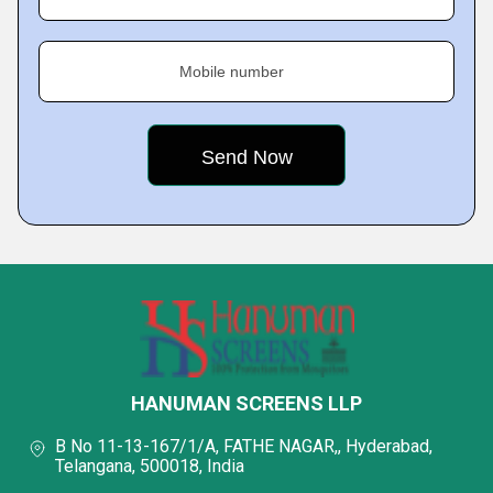
Mobile number
HANUMAN SCREENS LLP
B No 11-13-167/1/A, FATHE NAGAR,, Hyderabad,
Telangana, 500018, India