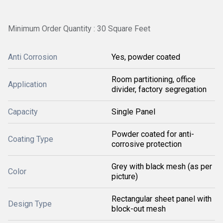
Minimum Order Quantity : 30 Square Feet
Anti Corrosion
Yes, powder coated
Room partitioning, office
Application
divider, factory segregation
Capacity
Single Panel
Powder coated for anti-
Coating Type
corrosive protection
Grey with black mesh (as per
Color
picture)
Rectangular sheet panel with
Design Type
block-out mesh