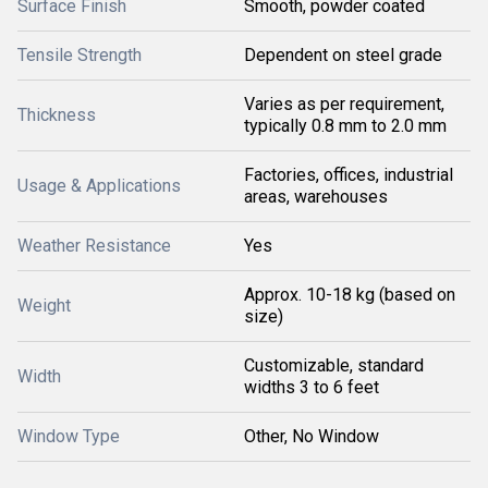
Surface Finish
Smooth, powder coated
Tensile Strength
Dependent on steel grade
Varies as per requirement,
Thickness
typically 0.8 mm to 2.0 mm
Factories, offices, industrial
Usage & Applications
areas, warehouses
Weather Resistance
Yes
Approx. 10-18 kg (based on
Weight
size)
Customizable, standard
Width
widths 3 to 6 feet
Window Type
Other, No Window