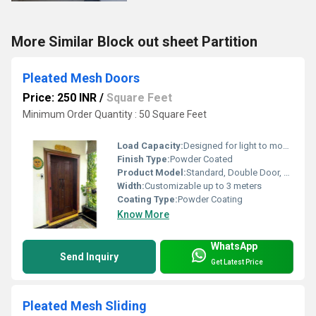
More Similar Block out sheet Partition
Pleated Mesh Doors
Price: 250 INR
/
Square Feet
Minimum Order Quantity : 50 Square Feet
Load Capacity:
Designed for light to moderate loads
Finish Type:
Powder Coated
Product Model:
Standard, Double Door, Single Door Model
Width:
Customizable up to 3 meters
Coating Type:
Powder Coating
Know More
WhatsApp
Send Inquiry
Get Latest Price
Pleated Mesh Sliding