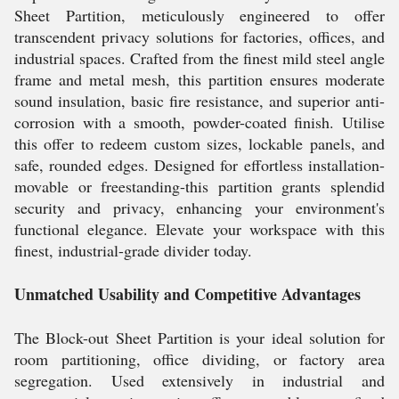
Sheet Partition, meticulously engineered to offer
transcendent privacy solutions for factories, offices, and
industrial spaces. Crafted from the finest mild steel angle
frame and metal mesh, this partition ensures moderate
sound insulation, basic fire resistance, and superior anti-
corrosion with a smooth, powder-coated finish. Utilise
this offer to redeem custom sizes, lockable panels, and
safe, rounded edges. Designed for effortless installation-
movable or freestanding-this partition grants splendid
security and privacy, enhancing your environment's
functional elegance. Elevate your workspace with this
finest, industrial-grade divider today.
Unmatched Usability and Competitive Advantages
The Block-out Sheet Partition is your ideal solution for
room partitioning, office dividing, or factory area
segregation. Used extensively in industrial and