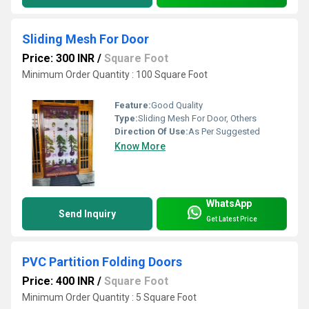
Sliding Mesh For Door
Price: 300 INR
/
Square Foot
Minimum Order Quantity : 100 Square Foot
Feature:
Good Quality
Type:
Sliding Mesh For Door, Others
Direction Of Use:
As Per Suggested
Know More
WhatsApp
Send Inquiry
Get Latest Price
PVC Partition Folding Doors
Price: 400 INR
/
Square Foot
Minimum Order Quantity : 5 Square Foot