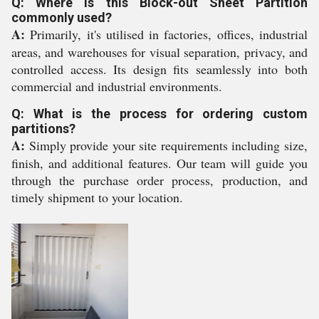
Q: Where is this Block-out Sheet Partition
commonly used?
A:
Primarily, it's utilised in factories, offices, industrial
areas, and warehouses for visual separation, privacy, and
controlled access. Its design fits seamlessly into both
commercial and industrial environments.
Q: What is the process for ordering custom
partitions?
A:
Simply provide your site requirements including size,
finish, and additional features. Our team will guide you
through the purchase order process, production, and
timely shipment to your location.