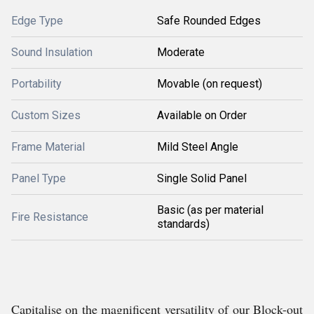
Edge Type
Safe Rounded Edges
Sound Insulation
Moderate
Portability
Movable (on request)
Custom Sizes
Available on Order
Frame Material
Mild Steel Angle
Panel Type
Single Solid Panel
Basic (as per material
Fire Resistance
standards)
Capitalise on the magnificent versatility of our Block-out