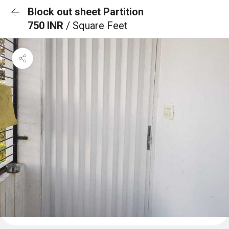
Block out sheet Partition
750 INR
/ Square Feet