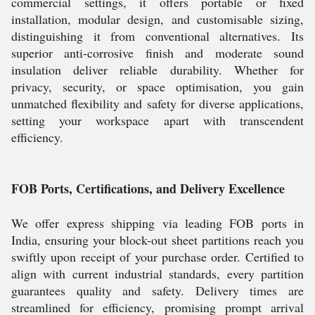
commercial settings, it offers portable or fixed
installation, modular design, and customisable sizing,
distinguishing it from conventional alternatives. Its
superior anti-corrosive finish and moderate sound
insulation deliver reliable durability. Whether for
privacy, security, or space optimisation, you gain
unmatched flexibility and safety for diverse applications,
setting your workspace apart with transcendent
efficiency.
FOB Ports, Certifications, and Delivery Excellence
We offer express shipping via leading FOB ports in
India, ensuring your block-out sheet partitions reach you
swiftly upon receipt of your purchase order. Certified to
align with current industrial standards, every partition
guarantees quality and safety. Delivery times are
streamlined for efficiency, promising prompt arrival