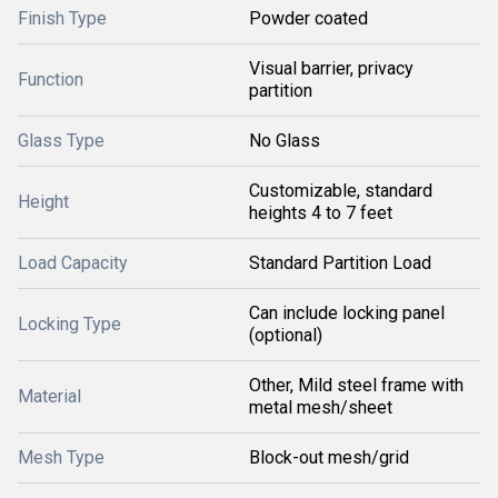
Finish Type
Powder coated
Visual barrier, privacy
Function
partition
Glass Type
No Glass
Customizable, standard
Height
heights 4 to 7 feet
Load Capacity
Standard Partition Load
Can include locking panel
Locking Type
(optional)
Other, Mild steel frame with
Material
metal mesh/sheet
Mesh Type
Block-out mesh/grid