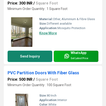
Price: 300 INR
/
Square Foot
Minimum Order Quantity : 1 Square Foot
Material:
Other, Aluminium & Fibre Glass
Size:
Different available
Application:
Mosquito Protection
Know More
WhatsApp
Send Inquiry
Get Latest Price
PVC Partition Doors With Fiber Glass
Price: 500 INR
/
Square Foot
Minimum Order Quantity : 100 Square Foot
Size:
80 Inch
Application:
Interior
Color:
White