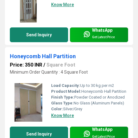
Know More
WhatsApp
Send Inquiry
Get Latest Price
Honeycomb Hall Partition
Price: 350 INR
/
Square Foot
Minimum Order Quantity : 4 Square Foot
Load Capacity:
Up to 30 kg per m2
Product Model:
Honeycomb Hall Partition
Finish Type:
Powder Coated or Anodized
Glass Type:
No Glass (Aluminum Panels)
Color:
Silver/Grey
Know More
WhatsApp
Send Inquiry
Get Latest Price