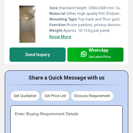
Size:
Standard Height: 2000-2400 mm, Custom Width: as required
Material:
Other, High-quality PVC (Polyvinyl Chloride)
Mounting Type:
Top track and floor guide mounting
Function:
Room partition, privacy division, flexible space management
Weight:
Approx. 10-15 kg per panel
Know More
WhatsApp
Send Inquiry
Get Latest Price
Share a Quick Message with us
Get Quotation
Get Price List
Discuss Requirement
Enter Buying Requirement Details