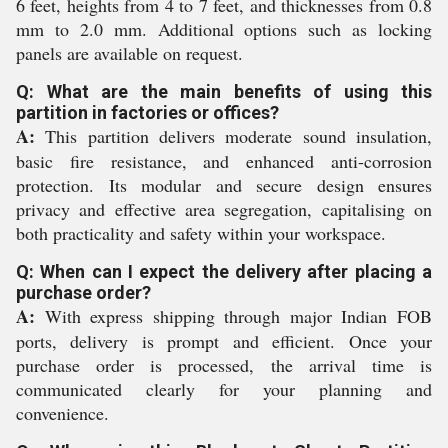
6 feet, heights from 4 to 7 feet, and thicknesses from 0.8
mm to 2.0 mm. Additional options such as locking
panels are available on request.
Q: What are the main benefits of using this
partition in factories or offices?
A:
This partition delivers moderate sound insulation,
basic fire resistance, and enhanced anti-corrosion
protection. Its modular and secure design ensures
privacy and effective area segregation, capitalising on
both practicality and safety within your workspace.
Q: When can I expect the delivery after placing a
purchase order?
A:
With express shipping through major Indian FOB
ports, delivery is prompt and efficient. Once your
purchase order is processed, the arrival time is
communicated clearly for your planning and
convenience.