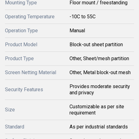
Mounting Type
Floor mount / freestanding
Operating Temperature
-10C to 55C
Operation Type
Manual
Product Model
Block-out sheet partition
Product Type
Other, Sheet/mesh partition
Screen Netting Material
Other, Metal block-out mesh
Provides moderate security
Security Features
and privacy
Customizable as per site
Size
requirement
Standard
As per industrial standards